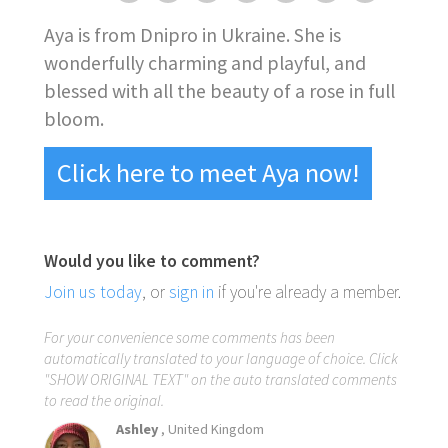
Aya is from Dnipro in Ukraine. She is
wonderfully charming and playful, and
blessed with all the beauty of a rose in full
bloom.
Click here to meet Aya now!
Would you like to comment?
Join us today
, or
sign in
if you're already a member.
For your convenience some comments has been
automatically translated to your language of choice. Click
"SHOW ORIGINAL TEXT" on the auto translated comments
to read the original.
Ashley
, United Kingdom