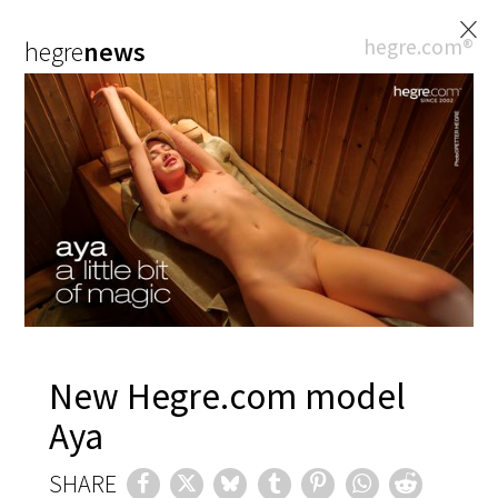
×
hegre.com®
hegre
news
New Hegre.com model
Aya
SHARE