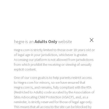
×
hegre is an
Adults Only
website
Hegre.com is strictly limited to those over 18 years old or
of legal age in your jurisdiction, whichever is greater.
Accessing our platform is not allowed from jurisdictions
from which prohibit the receiving or viewing of sexually
explicit content.
One of our core goals is to help parents restrict access
to Hegre.com for minors, so we have ensured that
Hegre.com is, and remains, fully compliant with the RTA
(Restricted to Adults) code as rated by the Association of
Sites Advocating Child Protection (ASACP), and, as a
reminder, is strictly reserved for those of legal age only.
This means that all access to the site can be blocked by